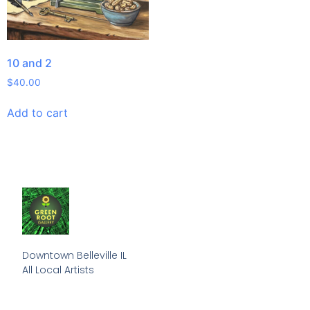
10 and 2
$
40.00
Add to cart
Downtown Belleville IL

All Local Artists