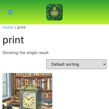
Home
/ print
print
Showing the single result