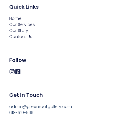
Quick Links
Home
Our Services
Our Story
Contact Us
Follow
Get In Touch
admin@greenrootgallery.com

618-510-9116