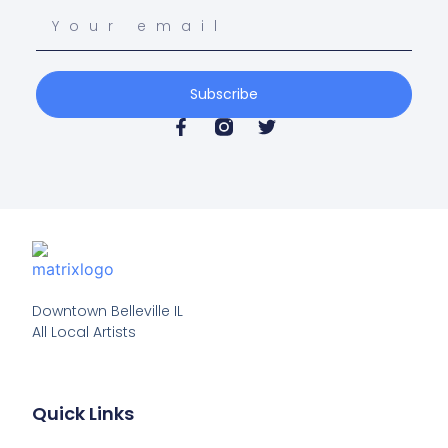
Subscribe
Downtown Belleville IL

All Local Artists
Quick Links