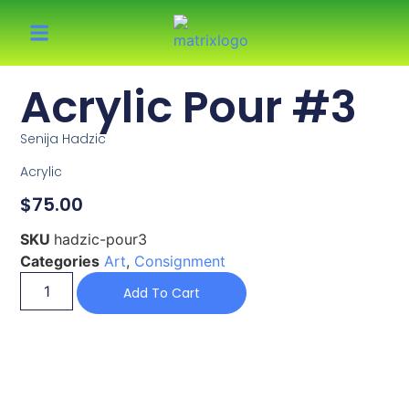
Acrylic Pour #3
Senija Hadzic
Acrylic
$
75.00
SKU
hadzic-pour3
Categories
Art
,
Consignment
Add To Cart