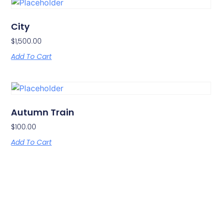
City
$
1,500.00
Add To Cart
Autumn Train
$
100.00
Add To Cart