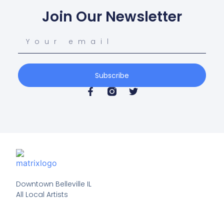
Join Our Newsletter
Subscribe
Downtown Belleville IL

All Local Artists