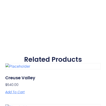
Related Products
Creuse Valley
$
640.00
Add To Cart