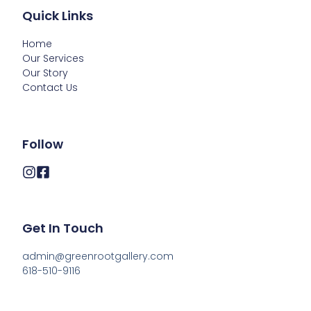
Quick Links
Home
Our Services
Our Story
Contact Us
Follow
Get In Touch
admin@greenrootgallery.com

618-510-9116