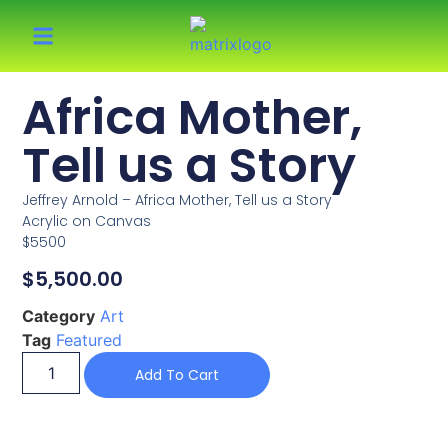
Africa Mother,
Tell us a Story
Jeffrey Arnold – Africa Mother, Tell us a Story
Acrylic on Canvas
$5500
$
5,500.00
Category
Art
Tag
Featured
Add To Cart