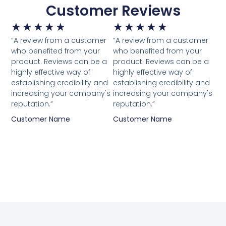
Customer Reviews
★
★
★
★
★
★
★
★
★
★
“A review from a customer
“A review from a customer
who benefited from your
who benefited from your
product. Reviews can be a
product. Reviews can be a
highly effective way of
highly effective way of
establishing credibility and
establishing credibility and
increasing your company's
increasing your company's
reputation.”
reputation.”
Customer Name
Customer Name