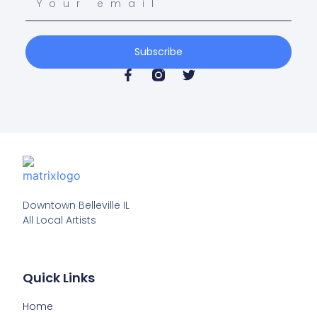
Subscribe
Downtown Belleville IL

All Local Artists
Quick Links
Home