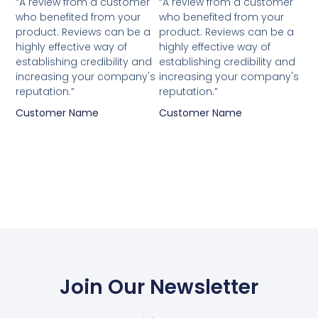
“A review from a customer
“A review from a customer
who benefited from your
who benefited from your
product. Reviews can be a
product. Reviews can be a
highly effective way of
highly effective way of
establishing credibility and
establishing credibility and
increasing your company's
increasing your company's
reputation.”
reputation.”
Customer Name
Customer Name
Join Our Newsletter