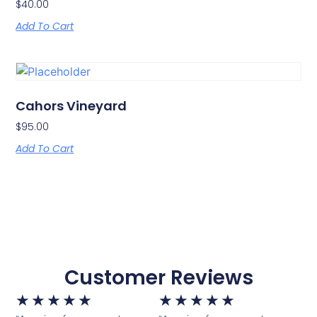
$
40.00
Add To Cart
Cahors Vineyard
$
95.00
Add To Cart
Customer Reviews
★
★
★
★
★
★
★
★
★
★