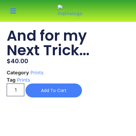
And for my
Next Trick…
$
40.00
Category
Prints
Tag
Prints
Add To Cart