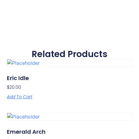
Related Products
Eric Idle
$
20.00
Add To Cart
Emerald Arch