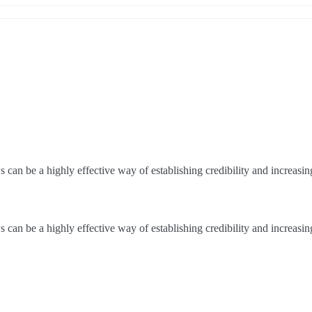
an be a highly effective way of establishing credibility and increasi
an be a highly effective way of establishing credibility and increasi