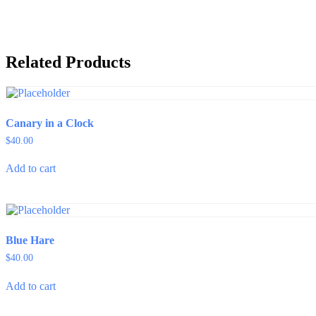
quantity
Related Products
Canary in a Clock
$
40.00
Add to cart
Blue Hare
$
40.00
Add to cart