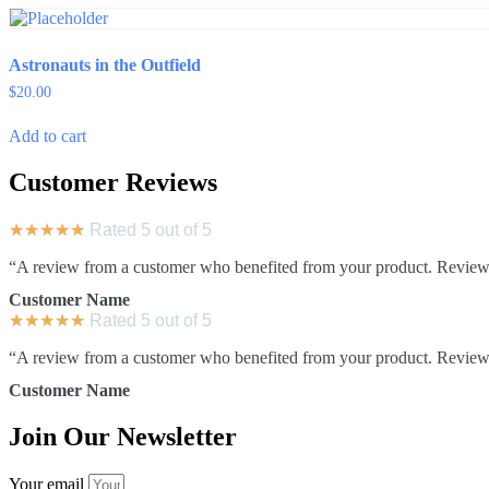
Astronauts in the Outfield
$
20.00
Add to cart
Customer Reviews
★
★
★
★
★
Rated 5 out of 5
“A review from a customer who benefited from your product. Reviews c
Customer Name
★
★
★
★
★
Rated 5 out of 5
“A review from a customer who benefited from your product. Reviews c
Customer Name
Join Our Newsletter
Your email