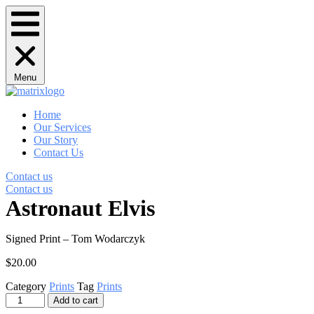
Menu
Home
Our Services
Our Story
Contact Us
Contact us
Contact us
Astronaut Elvis
Signed Print – Tom Wodarczyk
$
20.00
Category
Prints
Tag
Prints
Astronaut
Add to cart
Elvis