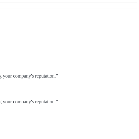
ng your company's reputation.”
ng your company's reputation.”