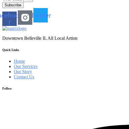
Subscribe
acebook-
Twitter
f
Downtown Belleville IL All Local Artists
Quick Links
Home
Our Services
Our Story
Contact Us
Follow