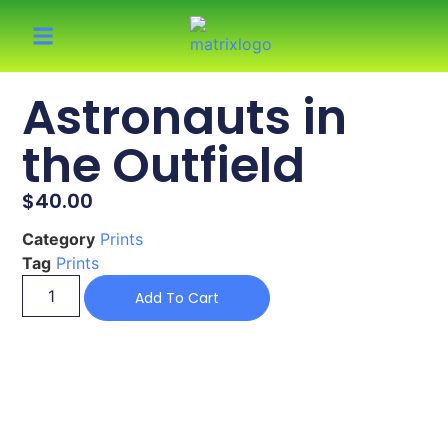
Astronauts in
the Outfield
$
40.00
Category
Prints
Tag
Prints
Add To Cart