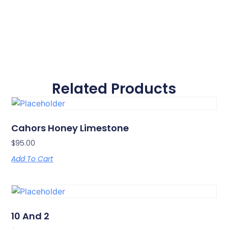
Related Products
Cahors Honey Limestone
$
95.00
Add To Cart
10 And 2