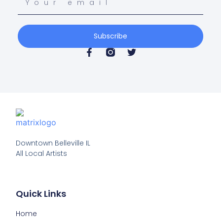
Subscribe
Downtown Belleville IL

All Local Artists
Quick Links
Home