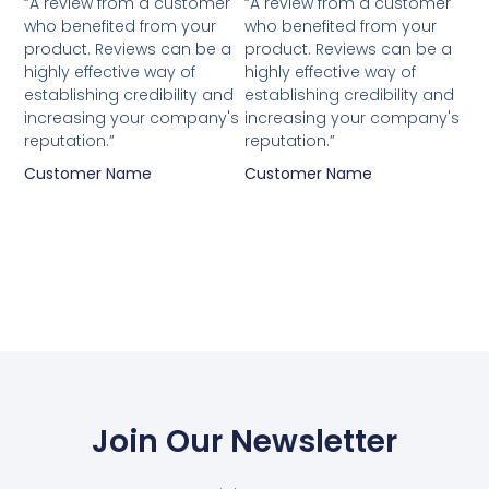
“A review from a customer
“A review from a customer
who benefited from your
who benefited from your
product. Reviews can be a
product. Reviews can be a
highly effective way of
highly effective way of
establishing credibility and
establishing credibility and
increasing your company's
increasing your company's
reputation.”
reputation.”
Customer Name
Customer Name
Join Our Newsletter