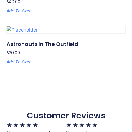
$
40.00
Add To Cart
Astronauts In The Outfield
$
20.00
Add To Cart
Customer Reviews
★
★
★
★
★
★
★
★
★
★