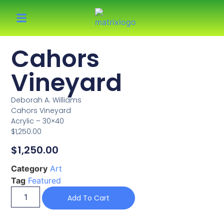
Cahors
Vineyard
Deborah A. Williams
Cahors Vineyard
Acrylic – 30×40
$1,250.00
$
1,250.00
Category
Art
Tag
Featured
Add To Cart