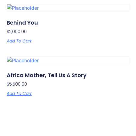
Behind You
$
2,000.00
Add To Cart
Africa Mother, Tell Us A Story
$
5,500.00
Add To Cart