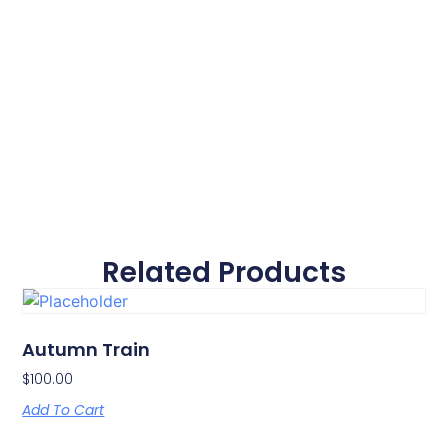
Related Products
Autumn Train
$
100.00
Add To Cart