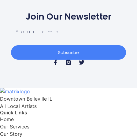
Join Our Newsletter
Subscribe
Downtown Belleville IL

All Local Artists
Quick Links
Home
Our Services
Our Story