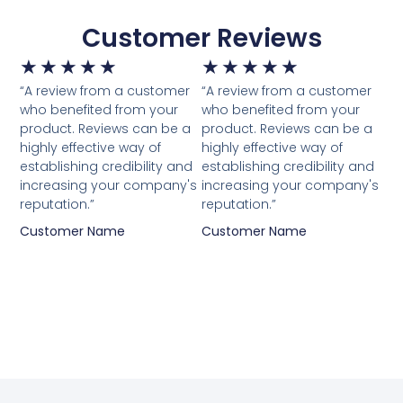
Customer Reviews
★
★
★
★
★
★
★
★
★
★
“A review from a customer
“A review from a customer
who benefited from your
who benefited from your
product. Reviews can be a
product. Reviews can be a
highly effective way of
highly effective way of
establishing credibility and
establishing credibility and
increasing your company's
increasing your company's
reputation.”
reputation.”
Customer Name
Customer Name