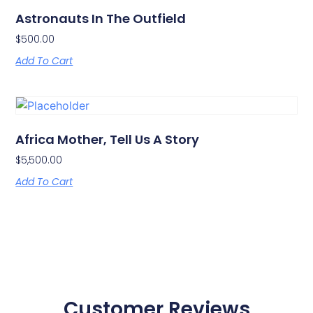
Astronauts In The Outfield
$
500.00
Add To Cart
Africa Mother, Tell Us A Story
$
5,500.00
Add To Cart
Customer Reviews