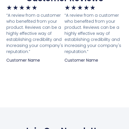
★
★
★
★
★
★
★
★
★
★
“A review from a customer
“A review from a customer
who benefited from your
who benefited from your
product. Reviews can be a
product. Reviews can be a
highly effective way of
highly effective way of
establishing credibility and
establishing credibility and
increasing your company's
increasing your company's
reputation.”
reputation.”
Customer Name
Customer Name