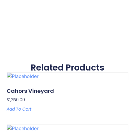
Related Products
Cahors Vineyard
$
1,250.00
Add To Cart