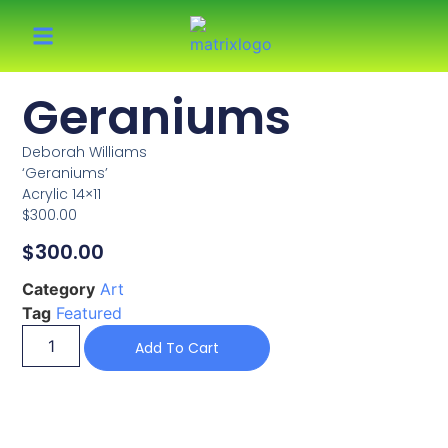
Geraniums
Deborah Williams
‘Geraniums’
Acrylic 14×11
$300.00
$
300.00
Category
Art
Tag
Featured
Add To Cart