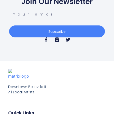
Join Our Newsletter
Subscribe
Downtown Belleville IL

All Local Artists
Quick Links