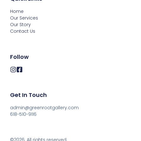
Home
Our Services
Our Story
Contact Us
Follow
Get In Touch
admin@greenrootgallery.com

618-510-9116
©2026.
All rights reserved.