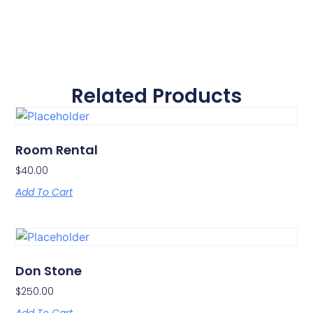
Related Products
Room Rental
$
40.00
Add To Cart
Don Stone
$
250.00