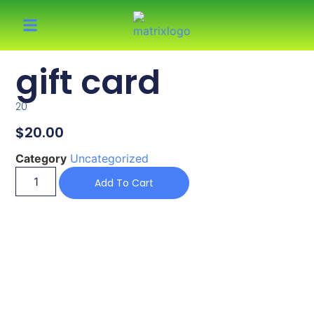
gift card
20
$
20.00
Category
Uncategorized
Add To Cart