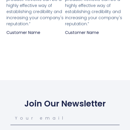
highly effective way of
highly effective way of
establishing credibility and
establishing credibility and
increasing your company's
increasing your company's
reputation.”
reputation.”
Customer Name
Customer Name
Join Our Newsletter