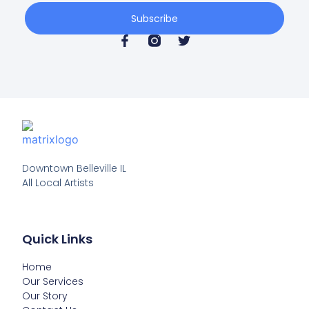
Subscribe
Downtown Belleville IL

All Local Artists
Quick Links
Home
Our Services
Our Story