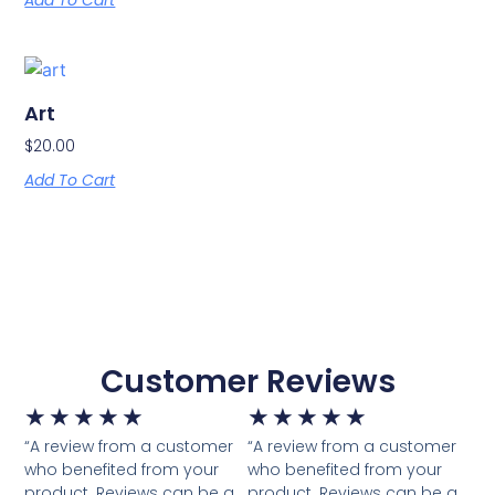
Add To Cart
Art
$
20.00
Add To Cart
Customer Reviews
★
★
★
★
★
★
★
★
★
★
“A review from a customer
“A review from a customer
who benefited from your
who benefited from your
product. Reviews can be a
product. Reviews can be a