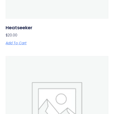
Heatseeker
$
20.00
Add To Cart