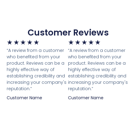
Customer Reviews
★
★
★
★
★
★
★
★
★
★
“A review from a customer
“A review from a customer
who benefited from your
who benefited from your
product. Reviews can be a
product. Reviews can be a
highly effective way of
highly effective way of
establishing credibility and
establishing credibility and
increasing your company's
increasing your company's
reputation.”
reputation.”
Customer Name
Customer Name