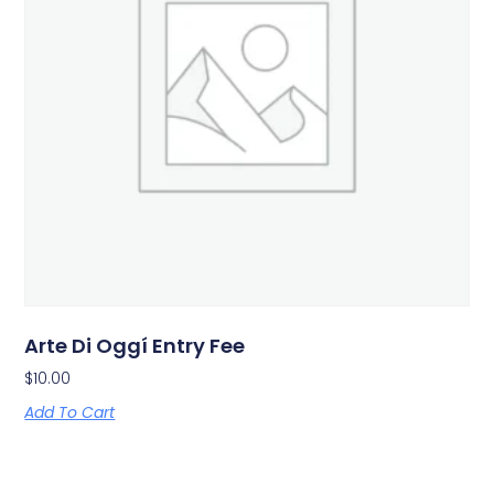
Arte Di Oggí Entry Fee
$
10.00
Add To Cart