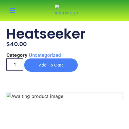
Heatseeker
$
40.00
Category
Uncategorized
Add To Cart