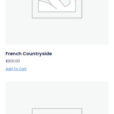
French Countryside
$
900.00
Add To Cart