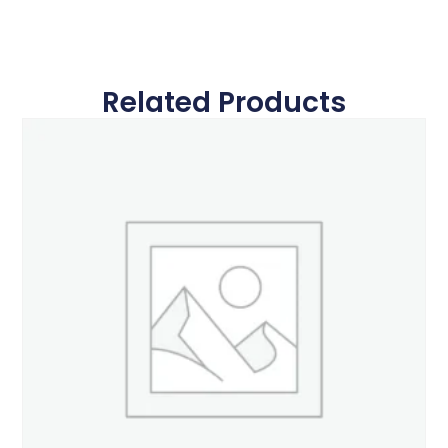
Related Products