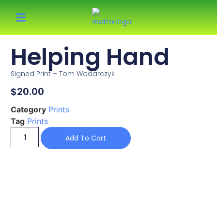
Helping Hand
Signed Print – Tom Wodarczyk
$
20.00
Category
Prints
Tag
Prints
Add To Cart