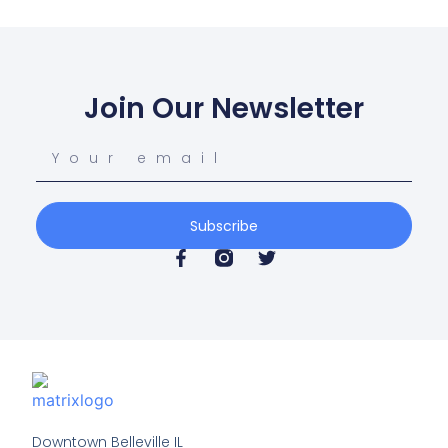
Join Our Newsletter
Subscribe
Downtown Belleville IL
