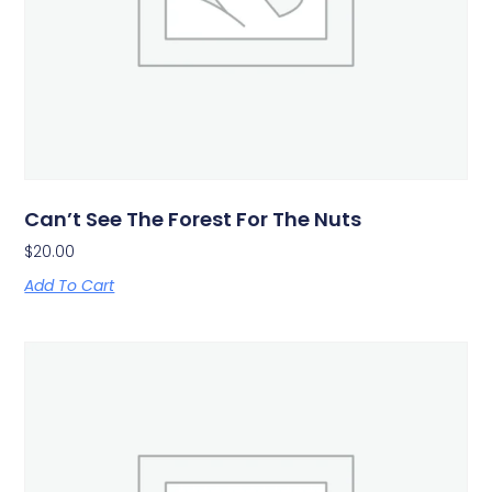
Can’t See The Forest For The Nuts
$
20.00
Add To Cart