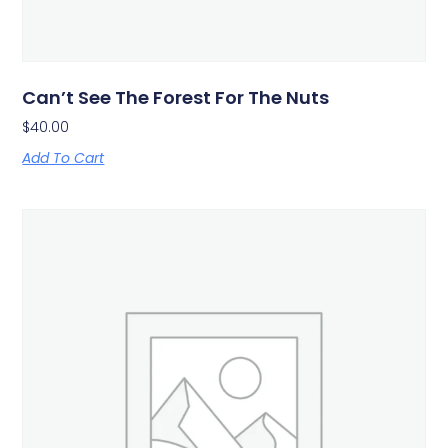
Can’t See The Forest For The Nuts
$
40.00
Add To Cart