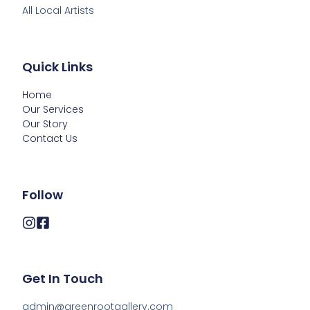
All Local Artists
Quick Links
Home
Our Services
Our Story
Contact Us
Follow
Get In Touch
admin@greenrootgallery.com
