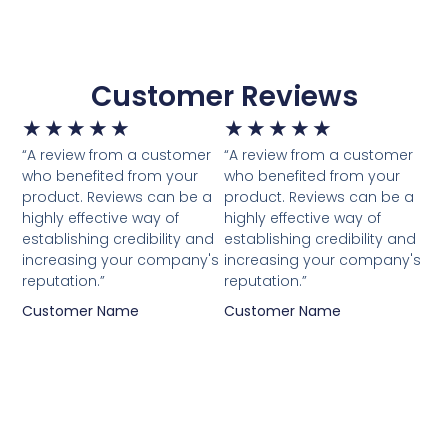
Customer Reviews
★
★
★
★
★
★
★
★
★
★
“A review from a customer
“A review from a customer
who benefited from your
who benefited from your
product. Reviews can be a
product. Reviews can be a
highly effective way of
highly effective way of
establishing credibility and
establishing credibility and
increasing your company's
increasing your company's
reputation.”
reputation.”
Customer Name
Customer Name