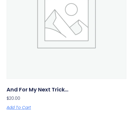
And For My Next Trick…
$
20.00
Add To Cart