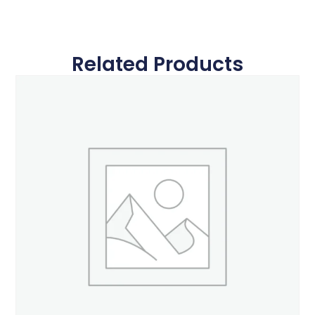
Related Products