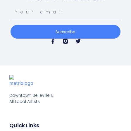
Subscribe
Downtown Belleville IL

All Local Artists
Quick Links