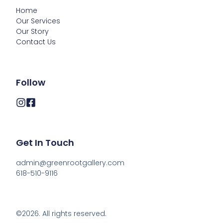
Home
Our Services
Our Story
Contact Us
Follow
Get In Touch
admin@greenrootgallery.com

618-510-9116
©2026.
All rights reserved.