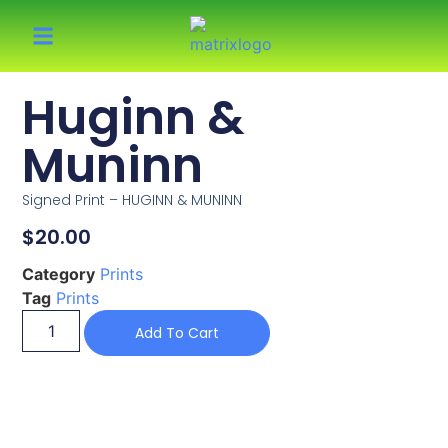
Huginn &
Muninn
Signed Print – HUGINN & MUNINN
$
20.00
Category
Prints
Tag
Prints
Add To Cart