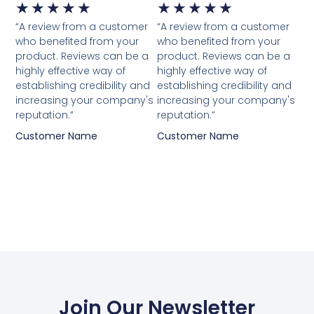
★
★
★
★
★
★
★
★
★
★
“A review from a customer
“A review from a customer
who benefited from your
who benefited from your
product. Reviews can be a
product. Reviews can be a
highly effective way of
highly effective way of
establishing credibility and
establishing credibility and
increasing your company's
increasing your company's
reputation.”
reputation.”
Customer Name
Customer Name
Join Our Newsletter