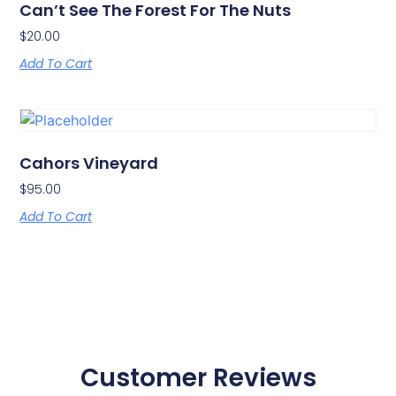
Can’t See The Forest For The Nuts
$
20.00
Add To Cart
Cahors Vineyard
$
95.00
Add To Cart
Customer Reviews