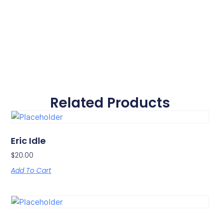
Related Products
Eric Idle
$
20.00
Add To Cart