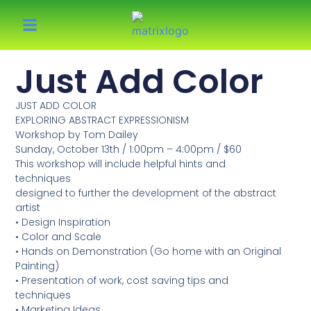
Just Add Color
JUST ADD COLOR
EXPLORING ABSTRACT EXPRESSIONISM
Workshop by Tom Dailey
Sunday, October 13th / 1:00pm – 4:00pm / $60
This workshop will include helpful hints and
techniques
designed to further the development of the abstract
artist
• Design Inspiration
• Color and Scale
• Hands on Demonstration (Go home with an Original
Painting)
• Presentation of work, cost saving tips and
techniques
• Marketing Ideas