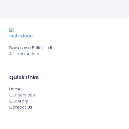
Downtown Belleville IL

All Local Artists
Quick Links
Home
Our Services
Our Story
Contact Us