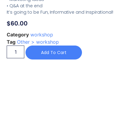
• Q&A at the end
It’s going to be Fun, Informative and Inspirational!
$
60.00
Category
workshop
Tag
Other > workshop
Add To Cart