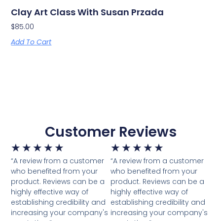
Clay Art Class With Susan Przada
$
85.00
Add To Cart
Customer Reviews
★
★
★
★
★
★
★
★
★
★
“A review from a customer
“A review from a customer
who benefited from your
who benefited from your
product. Reviews can be a
product. Reviews can be a
highly effective way of
highly effective way of
establishing credibility and
establishing credibility and
increasing your company's
increasing your company's