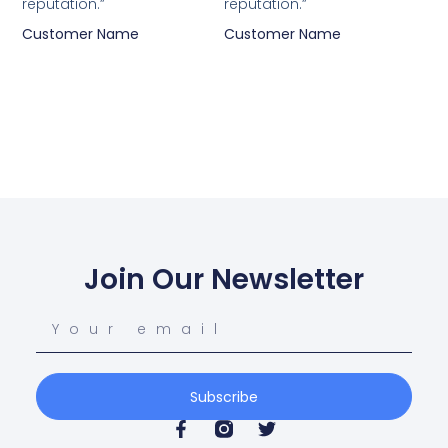
reputation.”
reputation.”
Customer Name
Customer Name
Join Our Newsletter
Subscribe