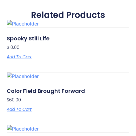
Related Products
Spooky Still Life
$
10.00
Add To Cart
Color Field Brought Forward
$
60.00
Add To Cart