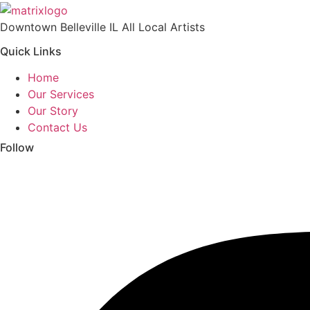
Downtown Belleville IL All Local Artists
Quick Links
Home
Our Services
Our Story
Contact Us
Follow