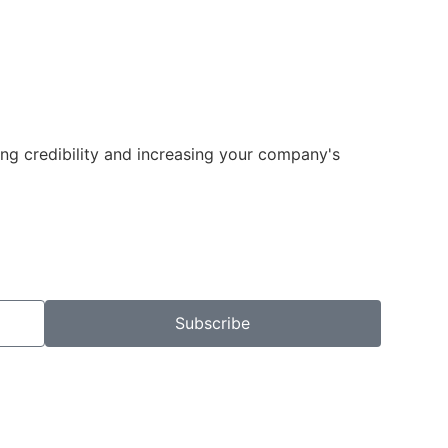
ng credibility and increasing your company's
Subscribe