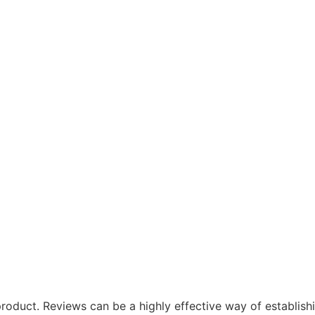
oduct. Reviews can be a highly effective way of establishi