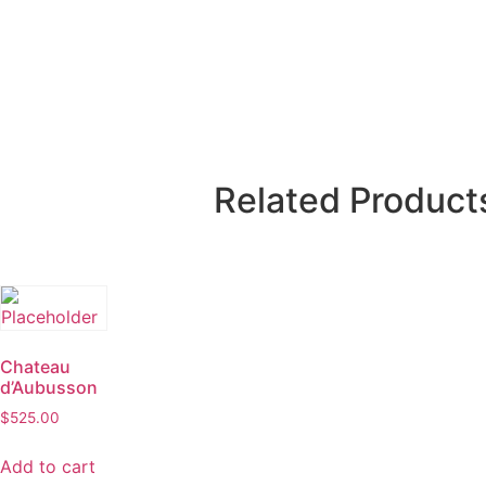
Related Product
Chateau
d’Aubusson
$
525.00
Add to cart