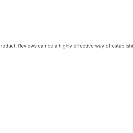
oduct. Reviews can be a highly effective way of establishi