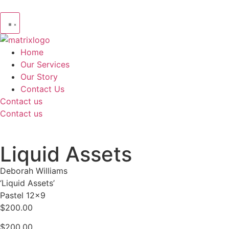
Home
Our Services
Our Story
Contact Us
Contact us
Contact us
Liquid Assets
Deborah Williams
‘Liquid Assets’
Pastel 12×9
$200.00
$
200.00