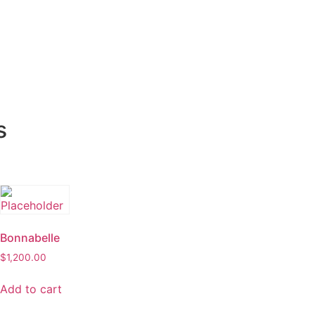
s
Bonnabelle
$
1,200.00
Add to cart