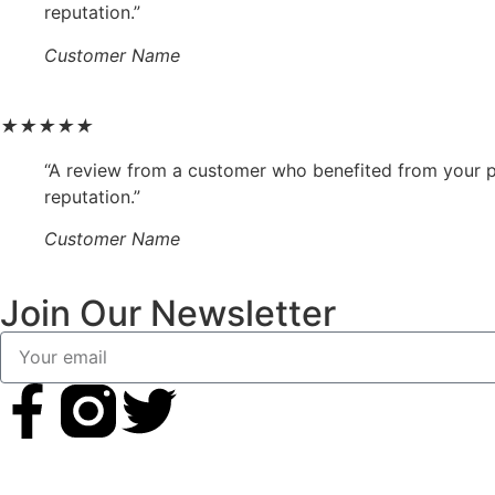
reputation.”
Customer Name
★
★
★
★
★
“A review from a customer who benefited from your pr
reputation.”
Customer Name
Join Our Newsletter