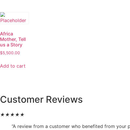
Africa
Mother, Tell
us a Story
$
5,500.00
Add to cart
Customer Reviews
★
★
★
★
★
“A review from a customer who benefited from your pr