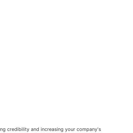
ng credibility and increasing your company's