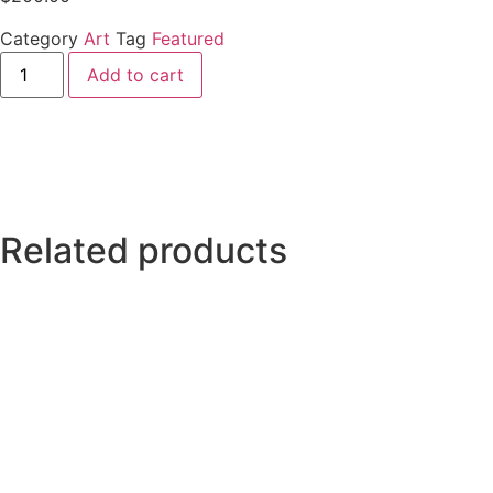
Category
Art
Tag
Featured
Add to cart
Related products