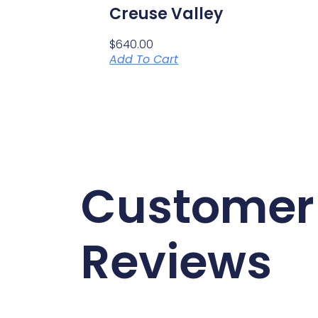
Creuse Valley
$
640.00
Add To Cart
Customer
Reviews