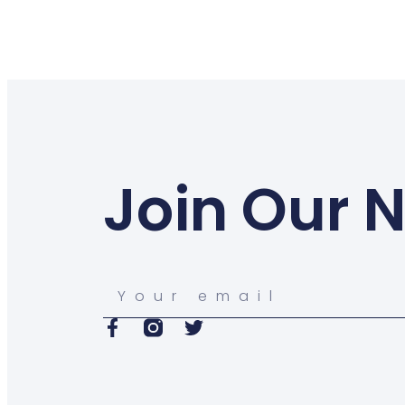
Join Our 