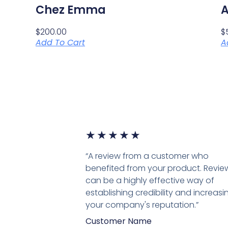
Chez Emma
A
$
200.00
$
Add To Cart
A
★
★
★
★
★
“A review from a customer who
benefited from your product. Revie
can be a highly effective way of
establishing credibility and increasi
your company's reputation.”
Customer Name