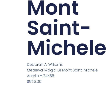
Mont
Saint-
Michel
Deborah A. Williams
Medieval Magic, Le Mont Saint-Michele
Acrylic – 24×36
$975.00