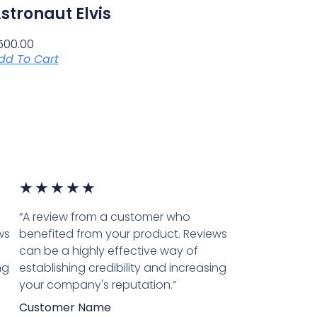
stronaut Elvis
500.00
dd To Cart
★
★
★
★
★
“A review from a customer who
ws
benefited from your product. Reviews
can be a highly effective way of
ng
establishing credibility and increasing
your company's reputation.”
Customer Name