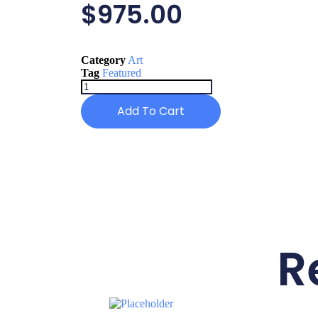
$
975.00
Category
Art
Tag
Featured
Add To Cart
R