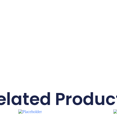
elated Produc