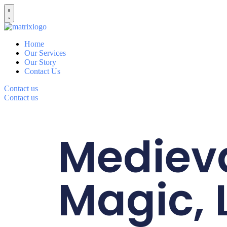
Home
Our Services
Our Story
Contact Us
Contact us
Contact us
Mediev
Magic, 