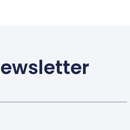
Newsletter