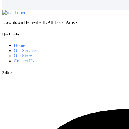
Downtown Belleville IL All Local Artists
Quick Links
Home
Our Services
Our Story
Contact Us
Follow