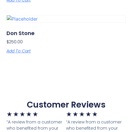
Add To Cart
Don Stone
$
250.00
Add To Cart
Customer Reviews
★
★
★
★
★
★
★
★
★
★
“A review from a customer
“A review from a customer
who benefited from your
who benefited from your