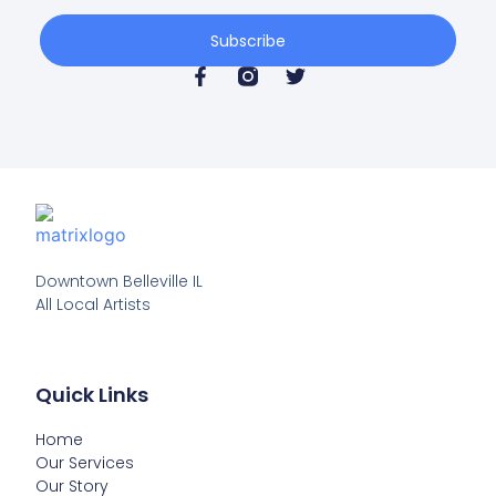
Subscribe
Downtown Belleville IL

All Local Artists
Quick Links
Home
Our Services
Our Story