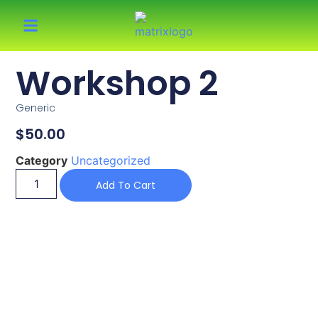
Workshop 2
Generic
$
50.00
Category
Uncategorized
Add To Cart