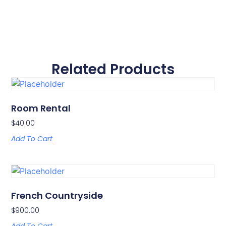
Related Products
Room Rental
$
40.00
Add To Cart
French Countryside
$
900.00