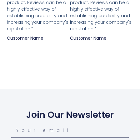
product. Reviews can be a
product. Reviews can be a
highly effective way of
highly effective way of
establishing credibility and
establishing credibility and
increasing your company's
increasing your company's
reputation.”
reputation.”
Customer Name
Customer Name
Join Our Newsletter