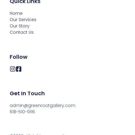
Quick Links
Home
Our Services
Our Story
Contact Us
Follow
Get In Touch
admin@greenrootgallery.com

618-510-9116