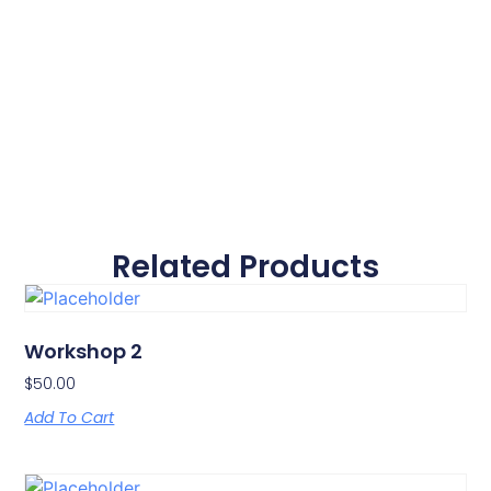
Related Products
Workshop 2
$
50.00
Add To Cart