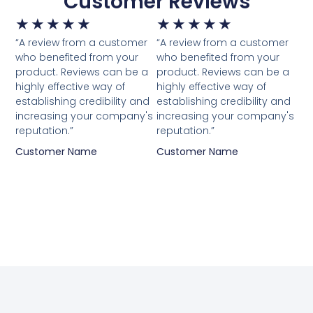
Customer Reviews
★
★
★
★
★
★
★
★
★
★
“A review from a customer
“A review from a customer
who benefited from your
who benefited from your
product. Reviews can be a
product. Reviews can be a
highly effective way of
highly effective way of
establishing credibility and
establishing credibility and
increasing your company's
increasing your company's
reputation.”
reputation.”
Customer Name
Customer Name