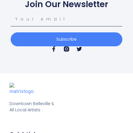
Join Our Newsletter
Subscribe
Downtown Belleville IL

All Local Artists