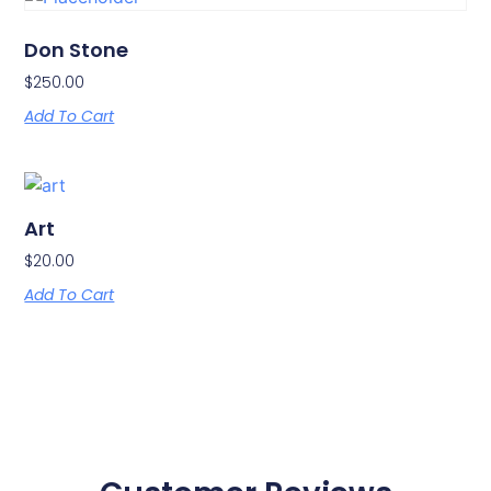
Don Stone
$
250.00
Add To Cart
Art
$
20.00
Add To Cart