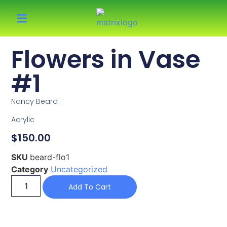
Flowers in Vase
#1
Nancy Beard
Acrylic
$
150.00
SKU
beard-flo1
Category
Uncategorized
Add To Cart