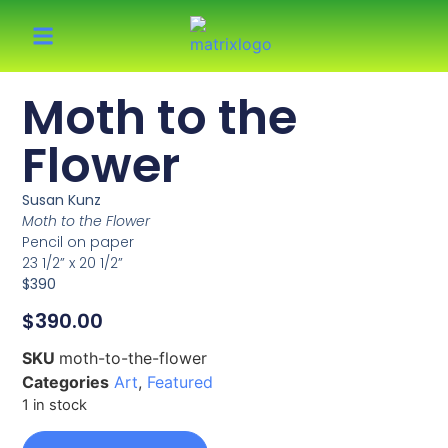
Moth to the
Flower
Susan Kunz
Moth to the Flower
Pencil on paper
23 1/2” x 20 1/2”
$390
$
390.00
SKU
moth-to-the-flower
Categories
Art
,
Featured
1 in stock