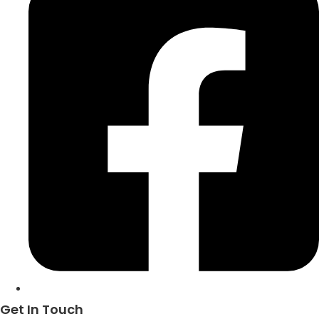
Get In Touch