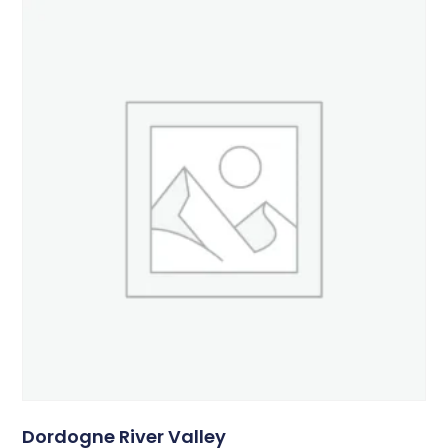
Dordogne River Valley