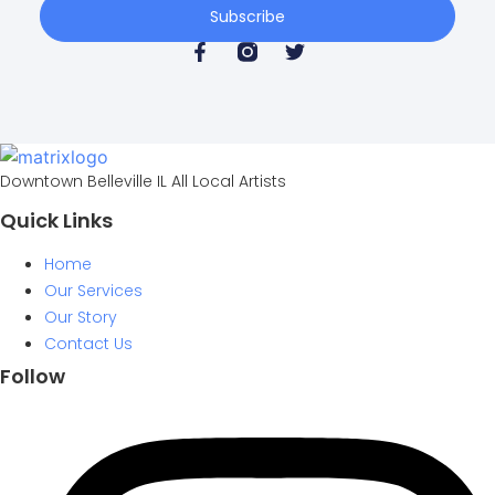
Subscribe
Downtown Belleville IL All Local Artists
Quick Links
Home
Our Services
Our Story
Contact Us
Follow