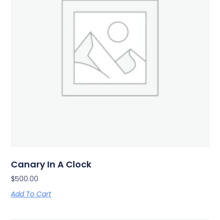
Canary In A Clock
$
500.00
Add To Cart