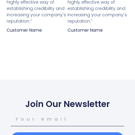
highly effective way of
highly effective way of
establishing credibility and
establishing credibility and
increasing your company's
increasing your company's
reputation.”
reputation.”
Customer Name
Customer Name
Join Our Newsletter