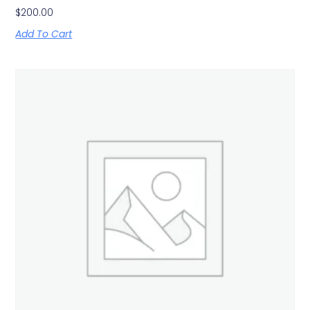
$
200.00
Add To Cart