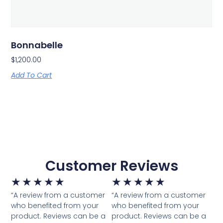
Bonnabelle
$
1,200.00
Add To Cart
Customer Reviews
★
★
★
★
★
★
★
★
★
★
“A review from a customer
“A review from a customer
who benefited from your
who benefited from your
product. Reviews can be a
product. Reviews can be a