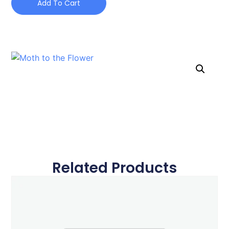
Add To Cart
Related Products