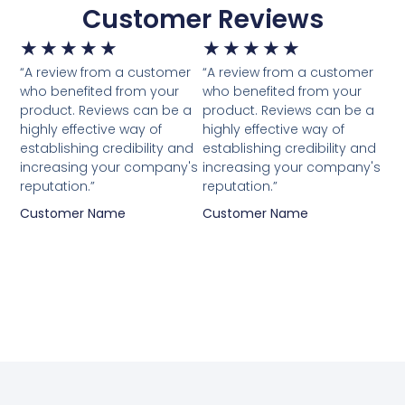
Customer Reviews
★
★
★
★
★
★
★
★
★
★
“A review from a customer
“A review from a customer
who benefited from your
who benefited from your
product. Reviews can be a
product. Reviews can be a
highly effective way of
highly effective way of
establishing credibility and
establishing credibility and
increasing your company's
increasing your company's
reputation.”
reputation.”
Customer Name
Customer Name