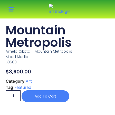
Mountain
Metropolis
Amela Cikota – Mountain Metropolis
Mixed Media
$3600
$
3,600.00
Category
Art
Tag
Featured
Add To Cart