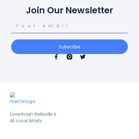
Join Our Newsletter
Subscribe
Downtown Belleville IL

All Local Artists