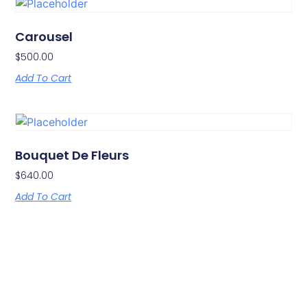
Carousel
$
500.00
Add To Cart
Bouquet De Fleurs
$
640.00
Add To Cart