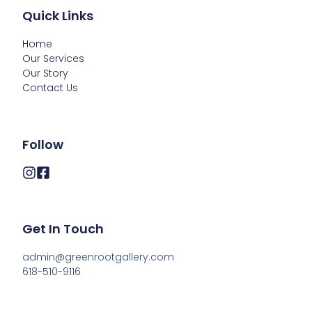
Quick Links
Home
Our Services
Our Story
Contact Us
Follow
Get In Touch
admin@greenrootgallery.com

618-510-9116