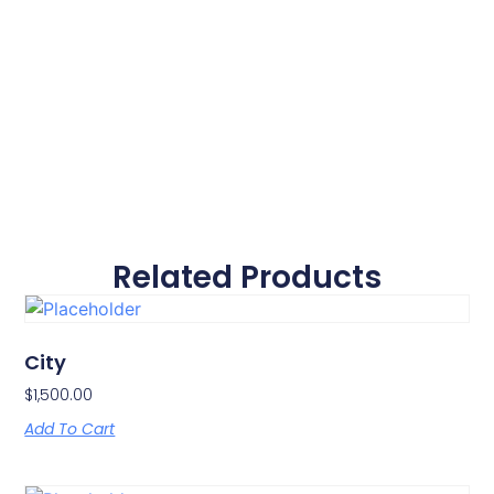
Related Products
City
$
1,500.00
Add To Cart