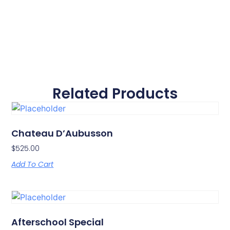
Related Products
Chateau D’Aubusson
$
525.00
Add To Cart
Afterschool Special