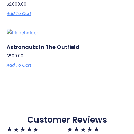
$
2,000.00
Add To Cart
Astronauts In The Outfield
$
500.00
Add To Cart
Customer Reviews
★
★
★
★
★
★
★
★
★
★