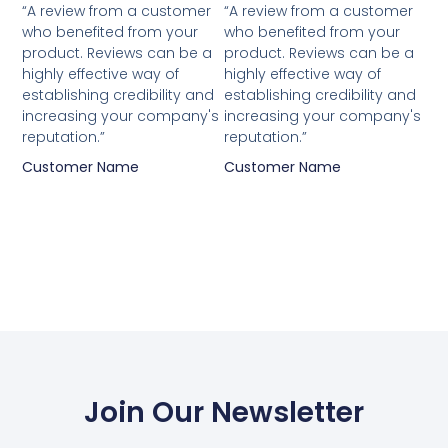
“A review from a customer
“A review from a customer
who benefited from your
who benefited from your
product. Reviews can be a
product. Reviews can be a
highly effective way of
highly effective way of
establishing credibility and
establishing credibility and
increasing your company's
increasing your company's
reputation.”
reputation.”
Customer Name
Customer Name
Join Our Newsletter