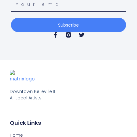
Subscribe
Downtown Belleville IL

All Local Artists
Quick Links
Home