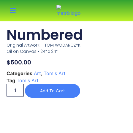
Numbered
Original Artwork – TOM WODARCZYK
Oil on Canvas • 24″ x 24″
$
500.00
Categories
Art
,
Tom's Art
Tag
Tom's Art
Add To Cart