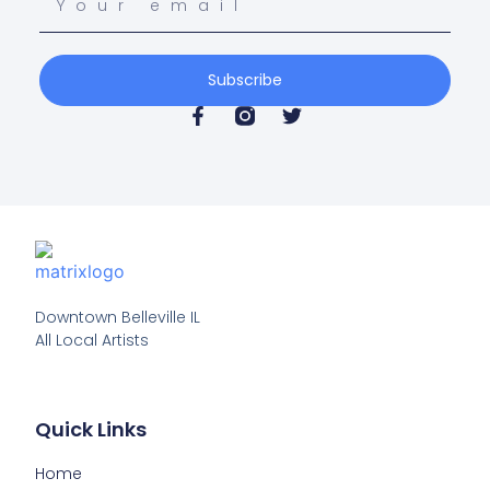
Subscribe
Downtown Belleville IL

All Local Artists
Quick Links
Home