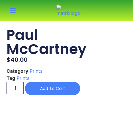
Paul
McCartney
$
40.00
Category
Prints
Tag
Prints
Add To Cart