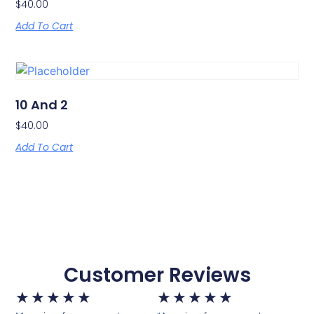
$
40.00
Add To Cart
10 And 2
$
40.00
Add To Cart
Customer Reviews
★
★
★
★
★
★
★
★
★
★