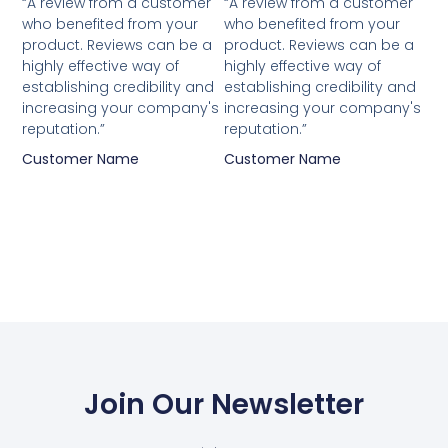
“A review from a customer
“A review from a customer
who benefited from your
who benefited from your
product. Reviews can be a
product. Reviews can be a
highly effective way of
highly effective way of
establishing credibility and
establishing credibility and
increasing your company's
increasing your company's
reputation.”
reputation.”
Customer Name
Customer Name
Join Our Newsletter