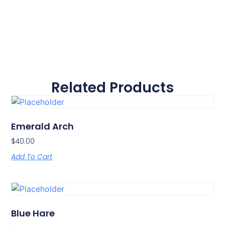
Related Products
Emerald Arch
$
40.00
Add To Cart
Blue Hare