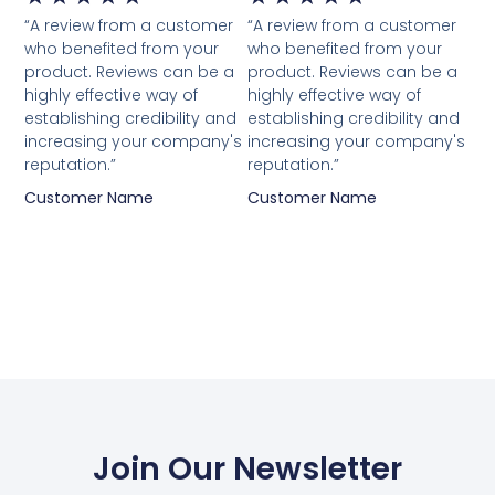
“A review from a customer
“A review from a customer
who benefited from your
who benefited from your
product. Reviews can be a
product. Reviews can be a
highly effective way of
highly effective way of
establishing credibility and
establishing credibility and
increasing your company's
increasing your company's
reputation.”
reputation.”
Customer Name
Customer Name
Join Our Newsletter