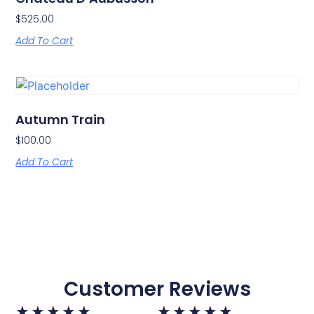
$
525.00
Add To Cart
Autumn Train
$
100.00
Add To Cart
Customer Reviews
★
★
★
★
★
★
★
★
★
★