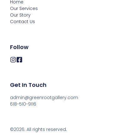
Home
Our Services
Our Story
Contact Us
Follow
Get In Touch
admin@greenrootgallery.com

618-510-9116
©2026.
All rights reserved.