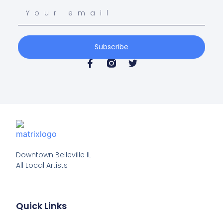
Subscribe
Downtown Belleville IL

All Local Artists
Quick Links