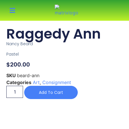
Raggedy Ann
Nancy Beard
Pastel
$
200.00
SKU
beard-ann
Categories
Art
,
Consignment
Add To Cart