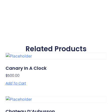
Related Products
Canary In A Clock
$
500.00
Add To Cart
Chateau D’Aubusson