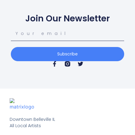
Join Our Newsletter
Subscribe
Downtown Belleville IL

All Local Artists