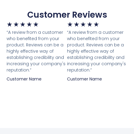
Customer Reviews
★
★
★
★
★
★
★
★
★
★
“A review from a customer
“A review from a customer
who benefited from your
who benefited from your
product. Reviews can be a
product. Reviews can be a
highly effective way of
highly effective way of
establishing credibility and
establishing credibility and
increasing your company's
increasing your company's
reputation.”
reputation.”
Customer Name
Customer Name