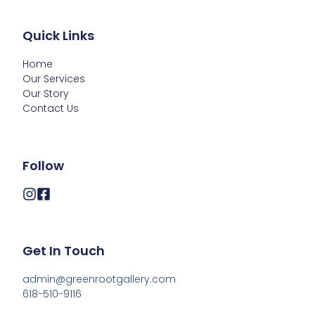
Quick Links
Home
Our Services
Our Story
Contact Us
Follow
Get In Touch
admin@greenrootgallery.com

618-510-9116