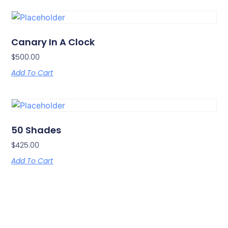
Canary In A Clock
$
500.00
Add To Cart
50 Shades
$
425.00
Add To Cart