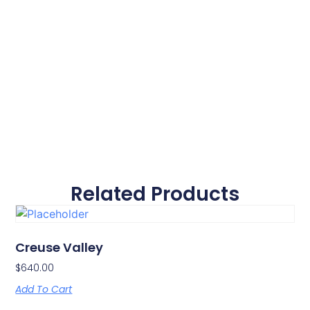
Related Products
Creuse Valley
$
640.00
Add To Cart