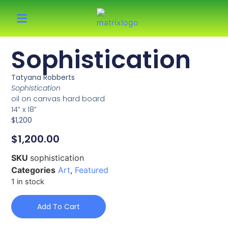
Sophistication
Tatyana Robberts
Sophistication
oil on canvas hard board
14” x 18”
$1,200
$
1,200.00
SKU
sophistication
Categories
Art
,
Featured
1 in stock
Add To Cart