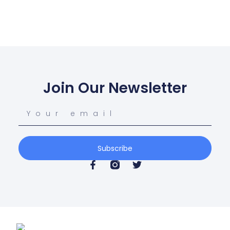
Join Our Newsletter
Subscribe