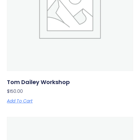
Tom Dailey Workshop
$
150.00
Add To Cart