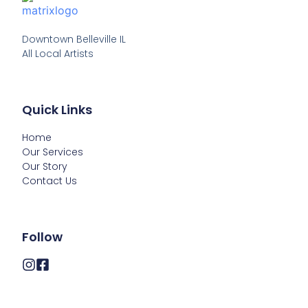
Downtown Belleville IL

All Local Artists
Quick Links
Home
Our Services
Our Story
Contact Us
Follow