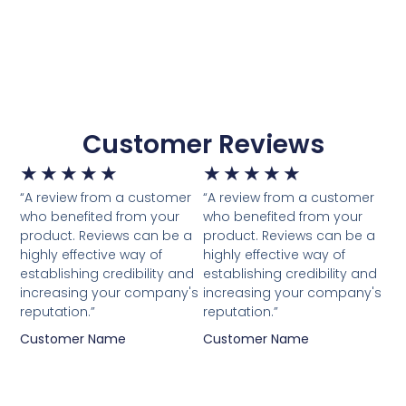
Customer Reviews
★
★
★
★
★
★
★
★
★
★
“A review from a customer
“A review from a customer
who benefited from your
who benefited from your
product. Reviews can be a
product. Reviews can be a
highly effective way of
highly effective way of
establishing credibility and
establishing credibility and
increasing your company's
increasing your company's
reputation.”
reputation.”
Customer Name
Customer Name