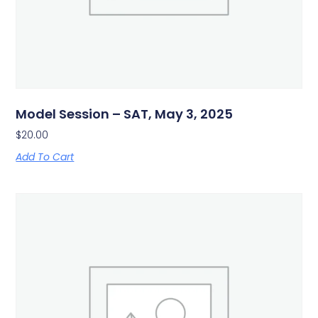
Model Session – SAT, May 3, 2025
$
20.00
Add To Cart