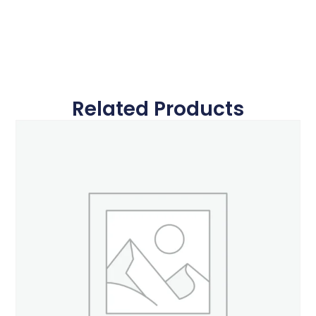
Related Products