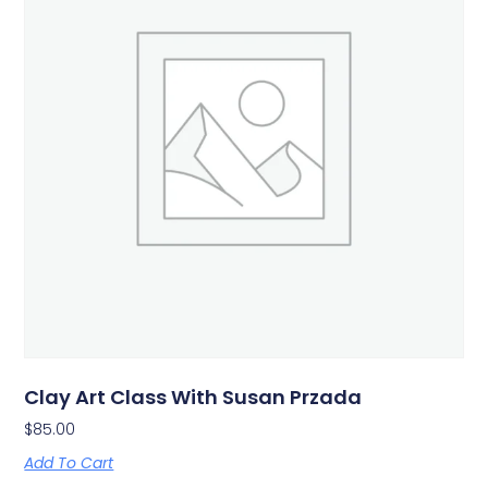
Clay Art Class With Susan Przada
$
85.00
Add To Cart