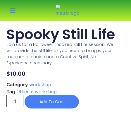
Spooky Still Life
Join us for a Halloween inspired Still Life session. We
will provide the still life, all you need to bring is your
medium of choice and a Creative Spirit! No
Experience necessary!
$
10.00
Category
workshop
Tag
Other > workshop
Add To Cart