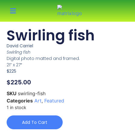
Swirling fish
David Carriel
Swirling fish
Digital photo matted and framed.
21” x 27″
$225
$
225.00
SKU
swirling-fish
Categories
Art
,
Featured
1 in stock
Add To Cart