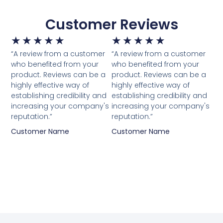
Customer Reviews
★
★
★
★
★
★
★
★
★
★
“A review from a customer
“A review from a customer
who benefited from your
who benefited from your
product. Reviews can be a
product. Reviews can be a
highly effective way of
highly effective way of
establishing credibility and
establishing credibility and
increasing your company's
increasing your company's
reputation.”
reputation.”
Customer Name
Customer Name