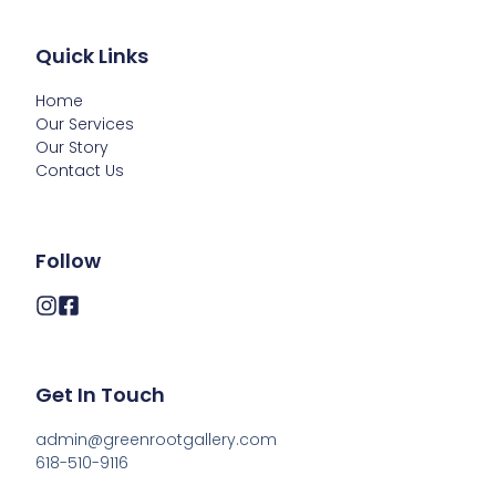
Quick Links
Home
Our Services
Our Story
Contact Us
Follow
Get In Touch
admin@greenrootgallery.com

618-510-9116