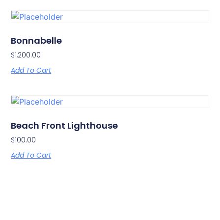
Bonnabelle
$
1,200.00
Add To Cart
Beach Front Lighthouse
$
100.00
Add To Cart