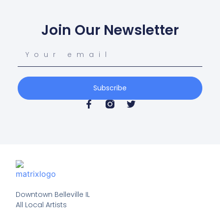
Join Our Newsletter
Subscribe
Downtown Belleville IL

All Local Artists