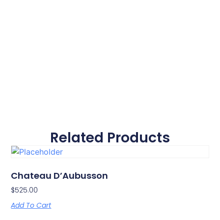
Related Products
Chateau D’Aubusson
$
525.00
Add To Cart