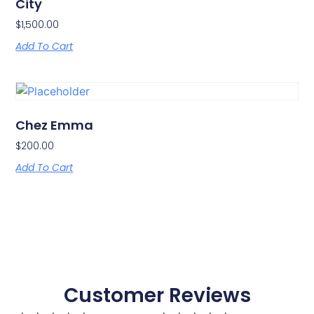
City
$
1,500.00
Add To Cart
Chez Emma
$
200.00
Add To Cart
Customer Reviews