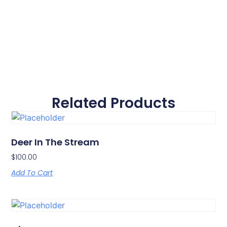
Related Products
Deer In The Stream
$
100.00
Add To Cart