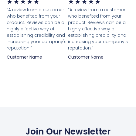
★
★
★
★
★
★
★
★
★
★
“A review from a customer
“A review from a customer
who benefited from your
who benefited from your
product. Reviews can be a
product. Reviews can be a
highly effective way of
highly effective way of
establishing credibility and
establishing credibility and
increasing your company's
increasing your company's
reputation.”
reputation.”
Customer Name
Customer Name
Join Our Newsletter