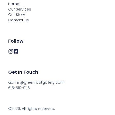
Home
Our Services
Our Story
Contact Us
Follow
Get In Touch
admin@greenrootgallery.com

618-510-9116
©2026.
All rights reserved.