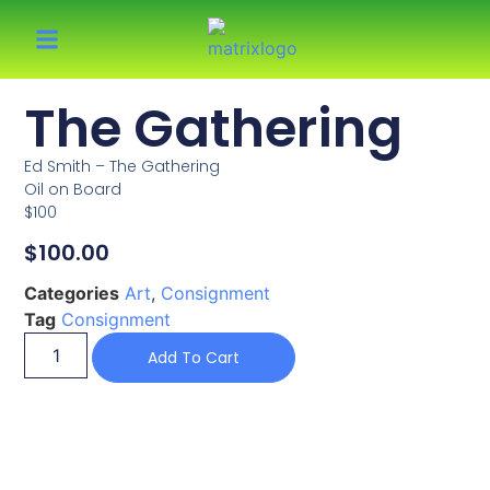
The Gathering
Ed Smith – The Gathering
Oil on Board
$100
$
100.00
Categories
Art
,
Consignment
Tag
Consignment
Add To Cart