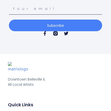
Subscribe
Downtown Belleville IL

All Local Artists
Quick Links