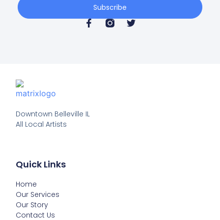
Subscribe
Downtown Belleville IL

All Local Artists
Quick Links
Home
Our Services
Our Story
Contact Us