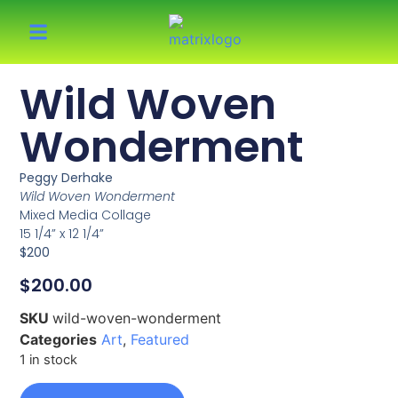
Wild Woven
Wonderment
Peggy Derhake
Wild Woven Wonderment
Mixed Media Collage
15 1/4” x 12 1/4”
$200
$
200.00
SKU
wild-woven-wonderment
Categories
Art
,
Featured
1 in stock