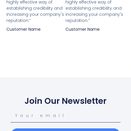
highly effective way of
highly effective way of
establishing credibility and
establishing credibility and
increasing your company's
increasing your company's
reputation.”
reputation.”
Customer Name
Customer Name
Join Our Newsletter