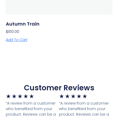
Autumn Train
$
100.00
Add To Cart
Customer Reviews
★
★
★
★
★
★
★
★
★
★
“A review from a customer
“A review from a customer
who benefited from your
who benefited from your
product. Reviews can be a
product. Reviews can be a