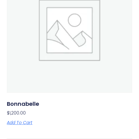
Bonnabelle
$
1,200.00
Add To Cart