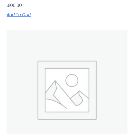
$
100.00
Add To Cart