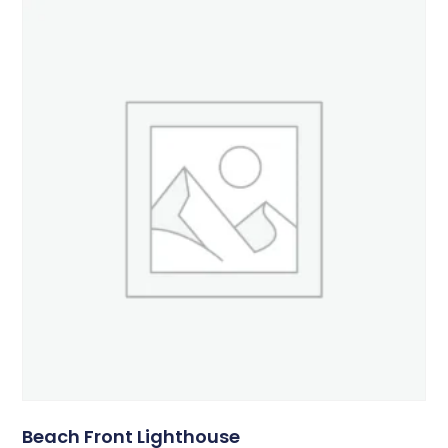
Beach Front Lighthouse