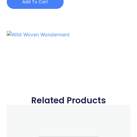
Add To Cart
Related Products